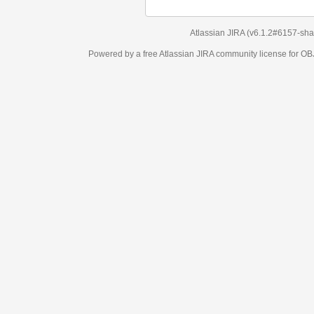
Atlassian JIRA
(v6.1.2#6157-
sha1:98c7292
)
Powered by a free Atlassian
JIRA
community license for OBJECT MANAGEM