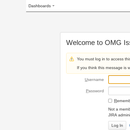
Dashboards
Welcome to OMG Issue Trac
You must log in to access this page.
If you think this message is wrong, please 
U
sername
P
assword
R
emember my login on
Not a member? To request
JIRA administrators.
Can't access 