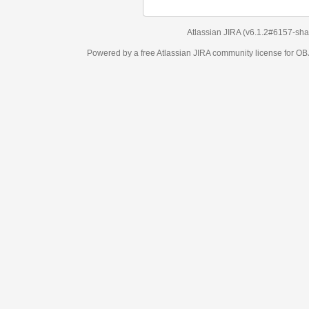
Atlassian JIRA
(v6.1.2#6157-
sha1:98c7292
)
Powered by a free Atlassian
JIRA
community license for OBJECT MANAGEM