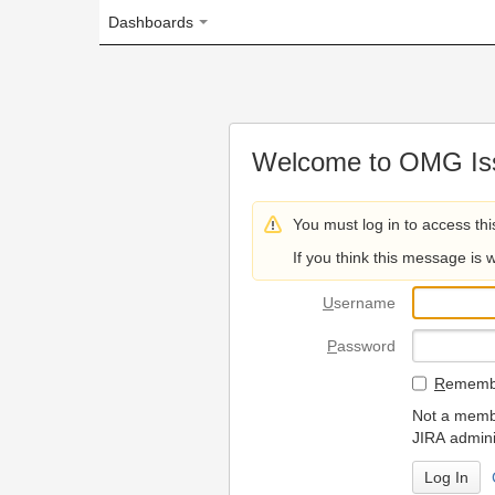
Dashboards
Welcome to OMG Issue Trac
You must log in to access this page.
If you think this message is wrong, please 
U
sername
P
assword
R
emember my login on
Not a member? To request
JIRA administrators.
Can't access 