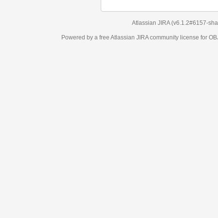
Atlassian JIRA
(v6.1.2#6157-
sha1:98c7292
)
Powered by a free Atlassian
JIRA
community license for OBJECT MANAGEM