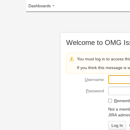
Dashboards
Welcome to OMG Issue Trac
You must log in to access this page.
If you think this message is wrong, please 
U
sername
P
assword
R
emember my login on
Not a member? To request
JIRA administrators.
Can't access 