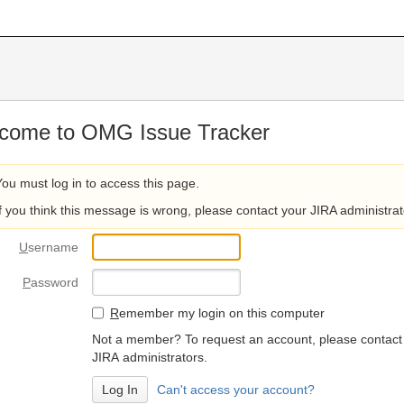
come to OMG Issue Tracker
You must log in to access this page.
If you think this message is wrong, please contact your JIRA administrat
U
sername
P
assword
R
emember my login on this computer
Not a member? To request an account, please contact
JIRA administrators.
Can't access your account?