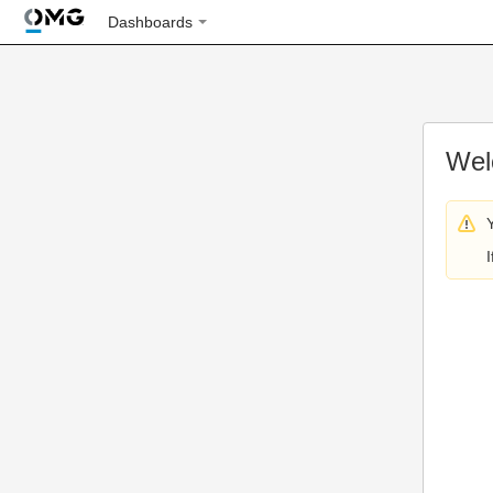
Dashboards
Wel