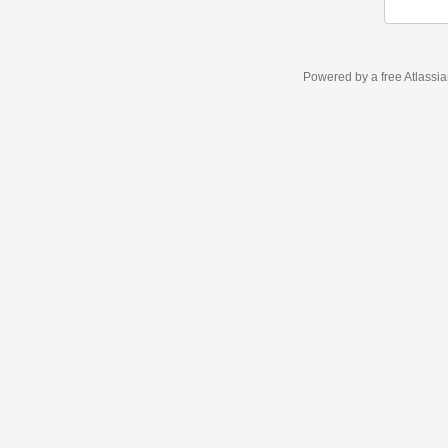
Powered by a free Atlassi