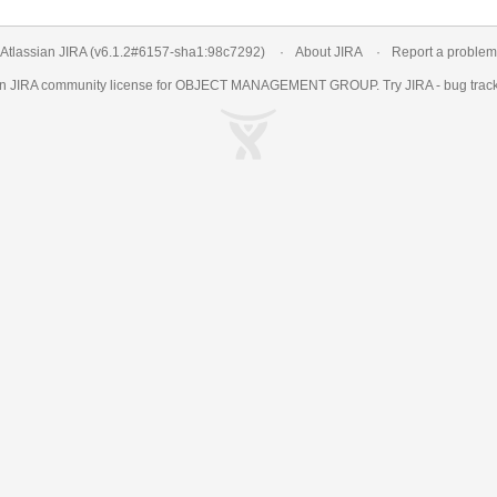
Atlassian JIRA
(v6.1.2#6157-
sha1:98c7292
)
About JIRA
Report a problem
an
JIRA
community license for OBJECT MANAGEMENT GROUP. Try JIRA -
bug trac