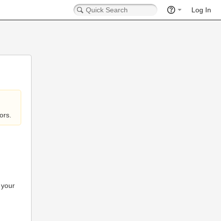
Log In
ors.
 your