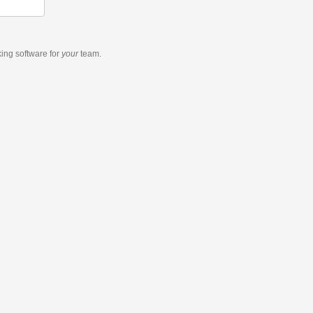
king software
for
your
team.