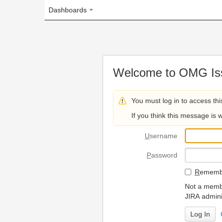
Dashboards
Welcome to OMG Issue Trac
You must log in to access this page.
If you think this message is wrong, please 
U
sername
P
assword
R
emember my login on
Not a member? To request
JIRA administrators.
Can't access 