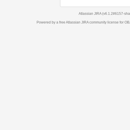
Atlassian JIRA
(v6.1.2#6157-
sha1:98c7292
)
Powered by a free Atlassian
JIRA
community license for OBJECT MANAGEM