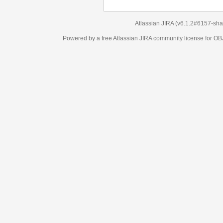
Atlassian JIRA
(v6.1.2#6157-
sha1:98c7292
)
Powered by a free Atlassian
JIRA
community license for OBJECT MANAGEM