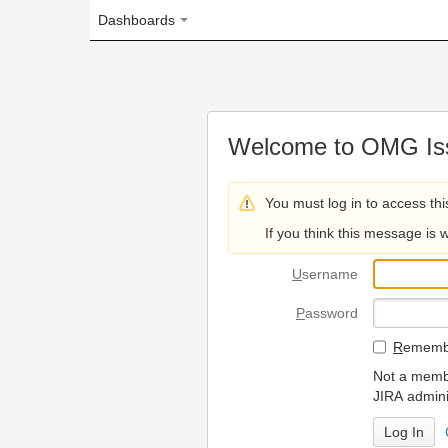
Dashboards
Welcome to OMG Issue Trac
You must log in to access this page.
If you think this message is wrong, please 
U
sername
P
assword
R
emember my login on
Not a member? To request
JIRA administrators.
Can't access 