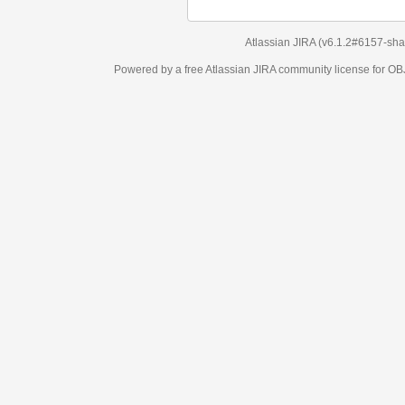
Atlassian JIRA
(v6.1.2#6157-
sha1:98c7292
)
Powered by a free Atlassian
JIRA
community license for OBJECT MANAGEM