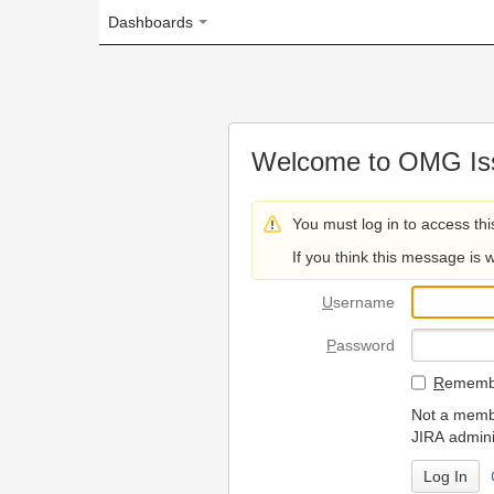
Dashboards
Welcome to OMG Issue Trac
You must log in to access this page.
If you think this message is wrong, please 
U
sername
P
assword
R
emember my login on
Not a member? To request
JIRA administrators.
Can't access 