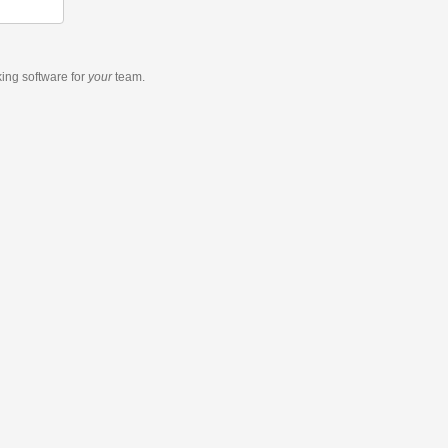
king software
for
your
team.