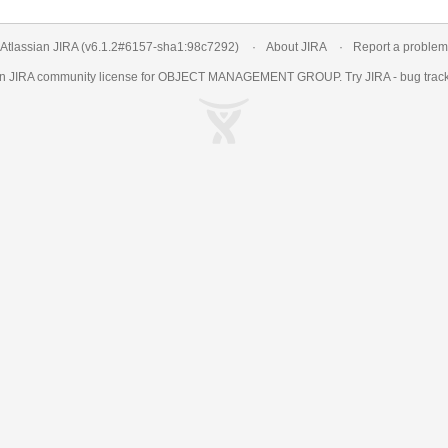
Atlassian JIRA
(v6.1.2#6157-
sha1:98c7292
)
About JIRA
Report a problem
an
JIRA
community license for OBJECT MANAGEMENT GROUP. Try JIRA -
bug trac