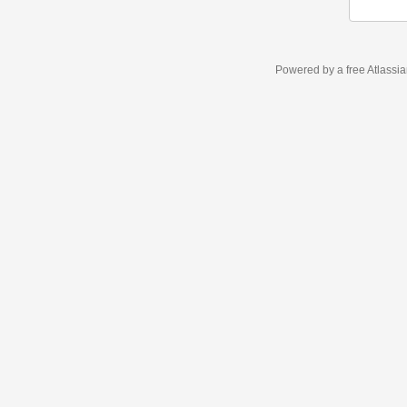
Powered by a free Atlassi