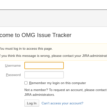
come to OMG Issue Tracker
You must log in to access this page.
If you think this message is wrong, please contact your JIRA administrat
U
sername
P
assword
R
emember my login on this computer
Not a member? To request an account, please contact
JIRA administrators.
Can't access your account?