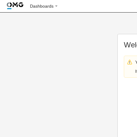
Dashboards
Wel