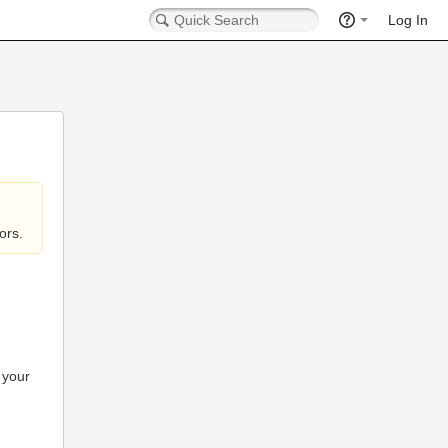
Log In
ors.
 your