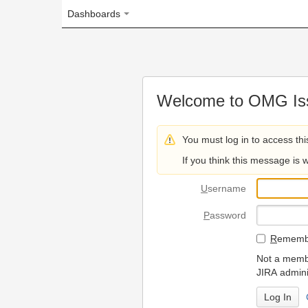
Dashboards
Welcome to OMG Issue Trac
You must log in to access this page.
If you think this message is wrong, please 
U
sername
P
assword
R
emember my login on
Not a member? To request
JIRA administrators.
Can't access 