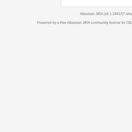
Atlassian JIRA
(v6.1.2#6157-
sha1:98c7292
)
Powered by a free Atlassian
JIRA
community license for OBJECT MANAGEM