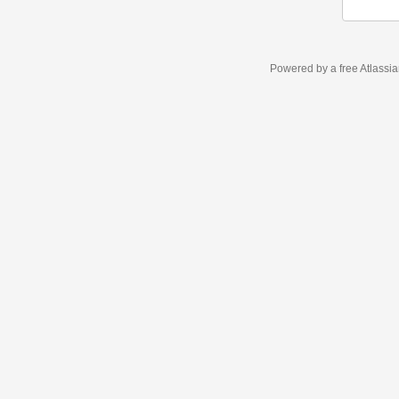
Powered by a free Atlassi