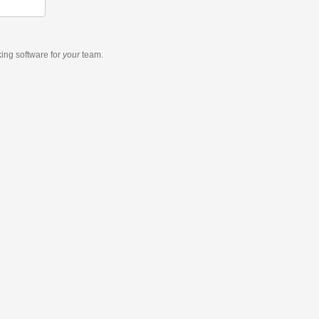
king software
for
your
team.