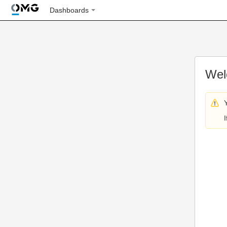
Dashboards
Wel