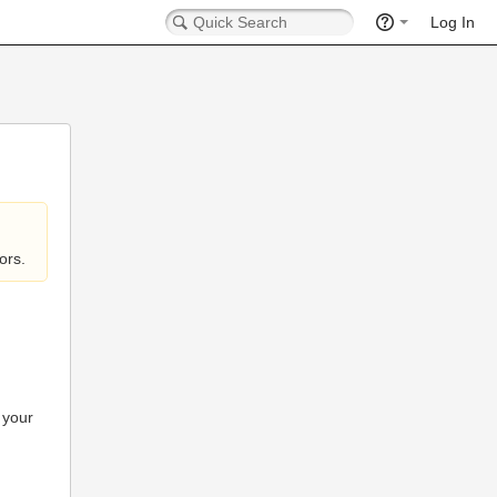
Log In
ors.
 your