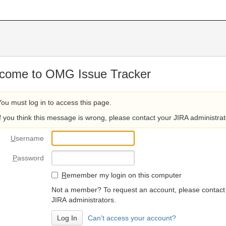
come to OMG Issue Tracker
You must log in to access this page.
If you think this message is wrong, please contact your JIRA administrat
U
sername
P
assword
R
emember my login on this computer
Not a member? To request an account, please contact
JIRA administrators.
Can't access your account?