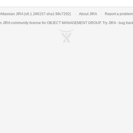
Atlassian JIRA
(v6.1.2#6157-
sha1:98c7292
)
About JIRA
Report a problem
an
JIRA
community license for OBJECT MANAGEMENT GROUP. Try JIRA -
bug trac