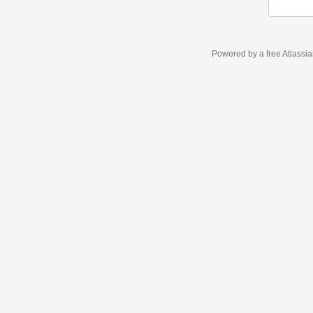
Powered by a free Atlassi