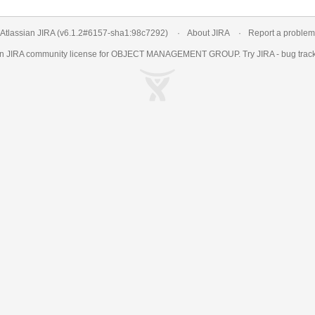
Atlassian JIRA
(v6.1.2#6157-
sha1:98c7292
)
About JIRA
Report a problem
an
JIRA
community license for OBJECT MANAGEMENT GROUP. Try JIRA -
bug trac