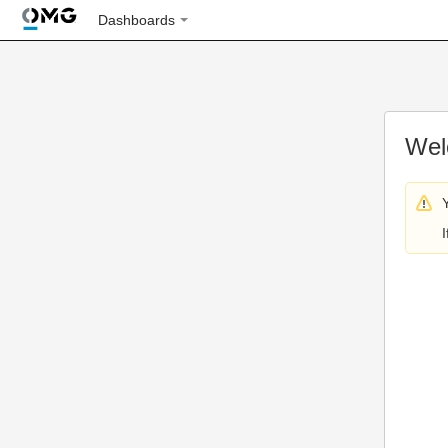
Dashboards
Wel