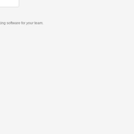
king software
for
your
team.