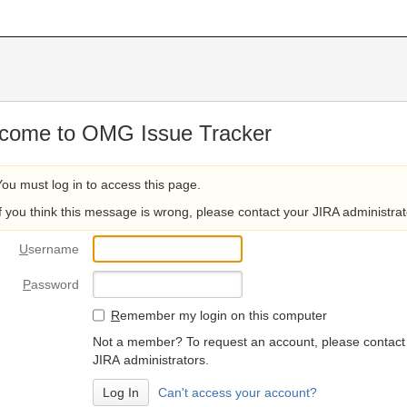
come to OMG Issue Tracker
You must log in to access this page.
If you think this message is wrong, please contact your JIRA administrat
U
sername
P
assword
R
emember my login on this computer
Not a member? To request an account, please contact
JIRA administrators.
Can't access your account?