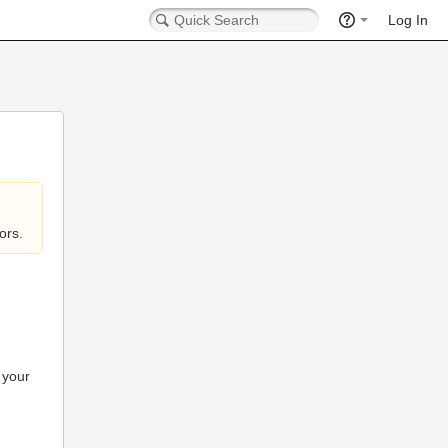
Log In
ors.
 your