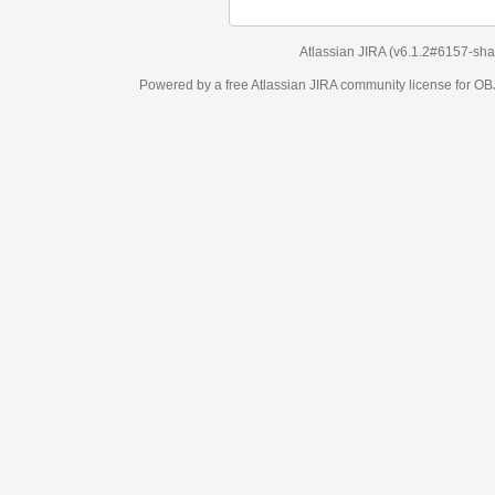
Atlassian JIRA
(v6.1.2#6157-
sha1:98c7292
)
Powered by a free Atlassian
JIRA
community license for OBJECT MANAGEM