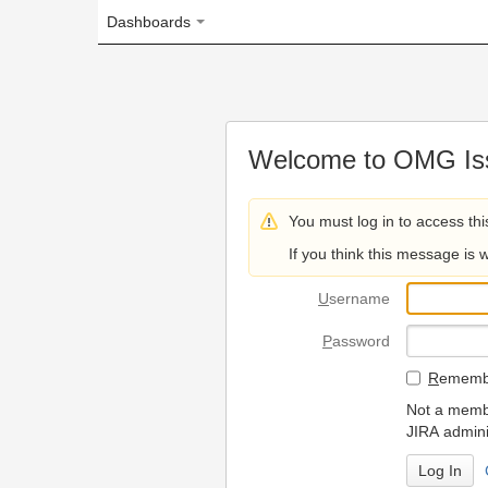
Dashboards
Welcome to OMG Issue Trac
You must log in to access this page.
If you think this message is wrong, please 
U
sername
P
assword
R
emember my login on
Not a member? To request
JIRA administrators.
Can't access 