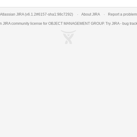
Atlassian JIRA
(v6.1.2#6157-
sha1:98c7292
)
About JIRA
Report a problem
an
JIRA
community license for OBJECT MANAGEMENT GROUP. Try JIRA -
bug trac