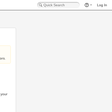
Log In
ors.
 your