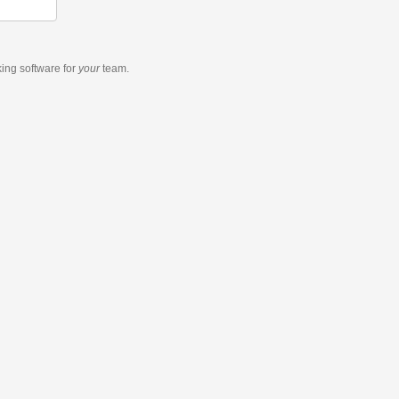
king software
for
your
team.