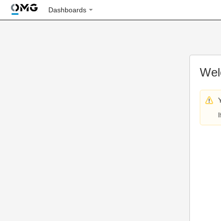
Dashboards
Wel