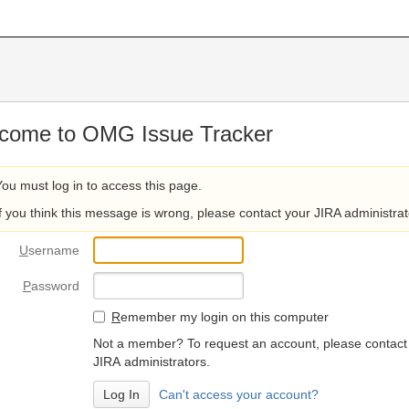
come to OMG Issue Tracker
You must log in to access this page.
If you think this message is wrong, please contact your JIRA administrat
U
sername
P
assword
R
emember my login on this computer
Not a member? To request an account, please contact
JIRA administrators.
Can't access your account?