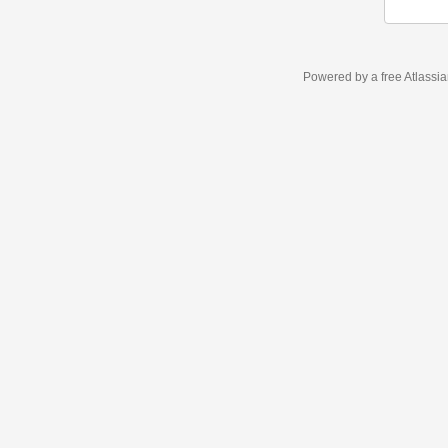
Powered by a free Atlassi