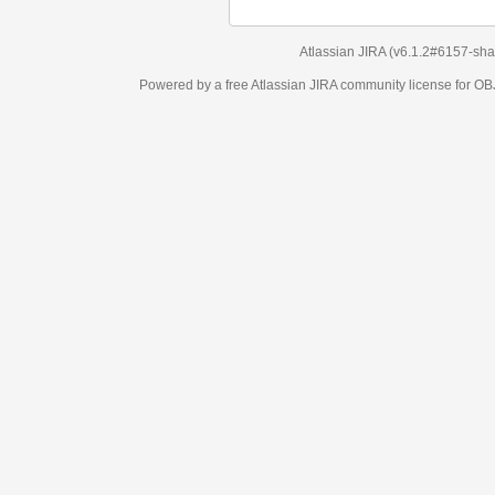
Atlassian JIRA
(v6.1.2#6157-
sha1:98c7292
)
Powered by a free Atlassian
JIRA
community license for OBJECT MANAGEM