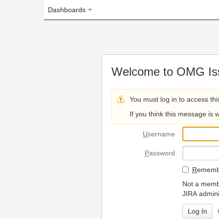
Dashboards
Welcome to OMG Issue Trac
You must log in to access this page.
If you think this message is wrong, please 
U
sername
P
assword
R
emember my login on
Not a member? To request
JIRA administrators.
Can't access 