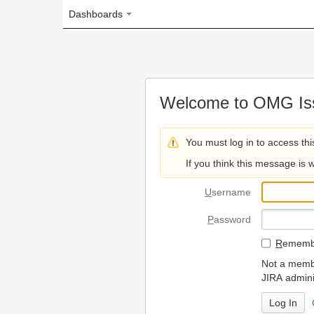
Dashboards
Welcome to OMG Issue Trac
You must log in to access this page.
If you think this message is wrong, please 
U
sername
P
assword
R
emember my login on
Not a member? To request
JIRA administrators.
Can't access 