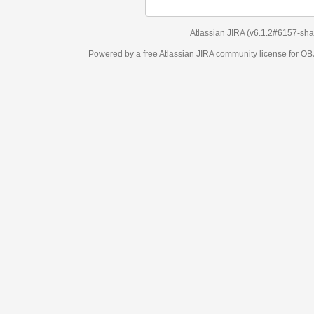
Atlassian JIRA
(v6.1.2#6157-
sha1:98c7292
)
Powered by a free Atlassian
JIRA
community license for OBJECT MANAGEM