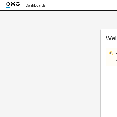
Dashboards
Wel