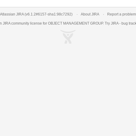
Atlassian JIRA
(v6.1.2#6157-
sha1:98c7292
)
About JIRA
Report a problem
an
JIRA
community license for OBJECT MANAGEMENT GROUP. Try JIRA -
bug trac