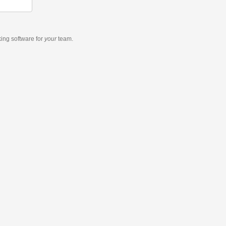
king software
for
your
team.