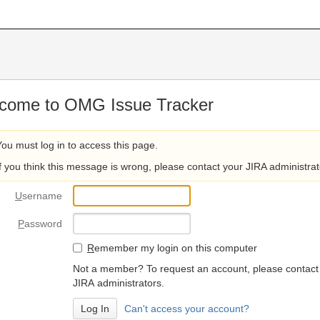
come to OMG Issue Tracker
You must log in to access this page.
If you think this message is wrong, please contact your JIRA administrat
U
sername
P
assword
R
emember my login on this computer
Not a member? To request an account, please contact
JIRA administrators.
Can't access your account?