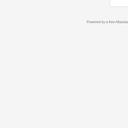
Powered by a free Atlassi