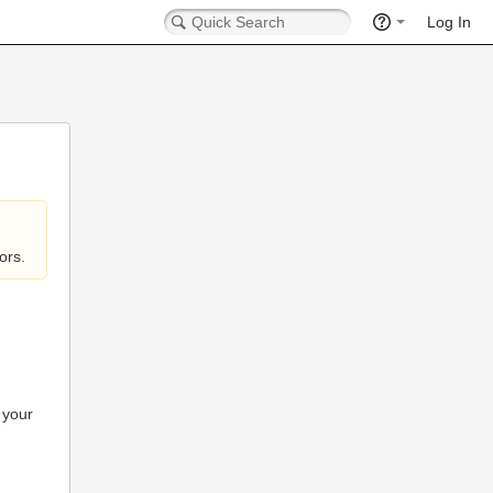
Log In
ors.
 your