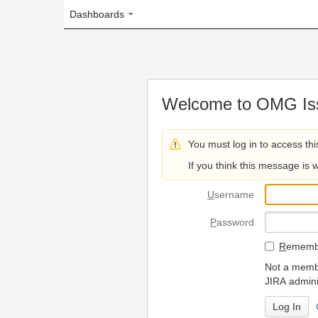
Dashboards
Welcome to OMG Issue Trac
You must log in to access this page.
If you think this message is wrong, please 
U
sername
P
assword
R
emember my login on
Not a member? To request
JIRA administrators.
Can't access 