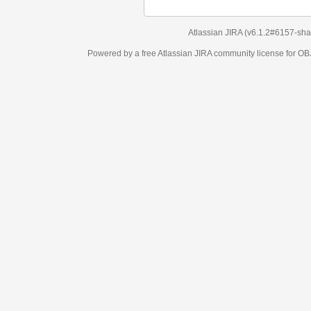
Atlassian JIRA
(v6.1.2#6157-
sha1:98c7292
)
Powered by a free Atlassian
JIRA
community license for OBJECT MANAGEM