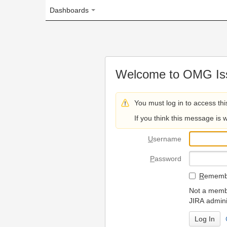
Dashboards
Welcome to OMG Issue Trac
You must log in to access this page.
If you think this message is wrong, please 
U
sername
P
assword
R
emember my login on
Not a member? To request
JIRA administrators.
Can't access 