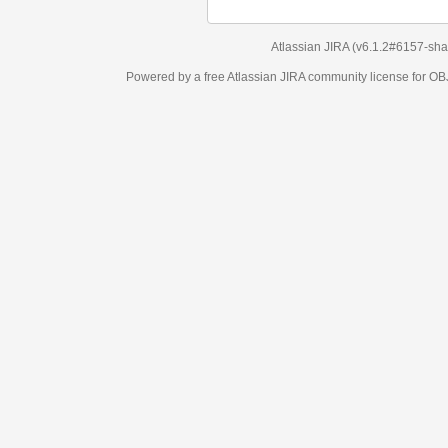
Atlassian JIRA
(v6.1.2#6157-
sha1:98c7292
)
Powered by a free Atlassian
JIRA
community license for OBJECT MANAGEM