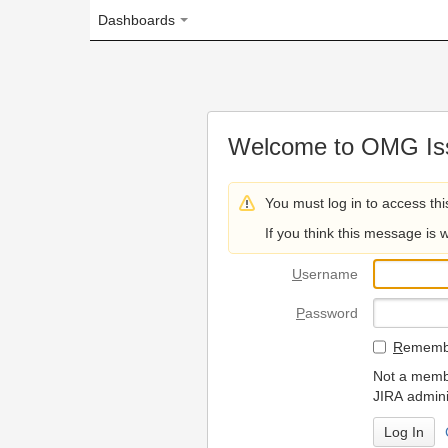
Dashboards
Welcome to OMG Issue Trac
You must log in to access this page.
If you think this message is wrong, please 
U
sername
P
assword
R
emember my login on
Not a member? To request
JIRA administrators.
Can't access 