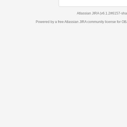
Atlassian JIRA
(v6.1.2#6157-
sha1:98c7292
)
Powered by a free Atlassian
JIRA
community license for OBJECT MANAGEM