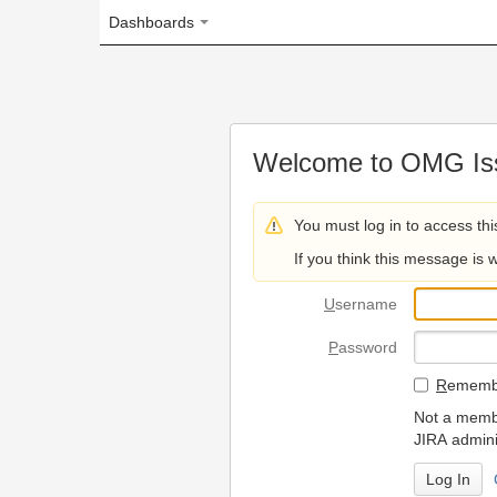
Dashboards
Welcome to OMG Issue Trac
You must log in to access this page.
If you think this message is wrong, please 
U
sername
P
assword
R
emember my login on
Not a member? To request
JIRA administrators.
Can't access 