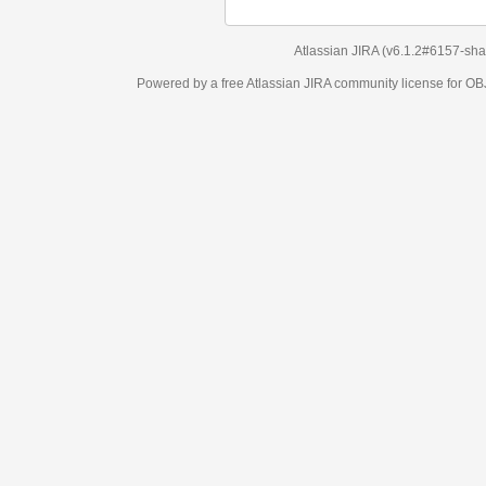
Atlassian JIRA
(v6.1.2#6157-
sha1:98c7292
)
Powered by a free Atlassian
JIRA
community license for OBJECT MANAGEM