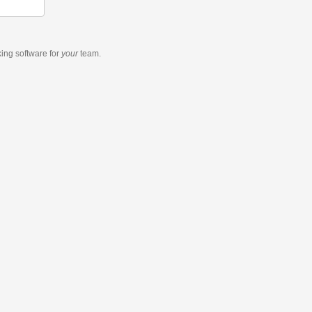
king software
for
your
team.