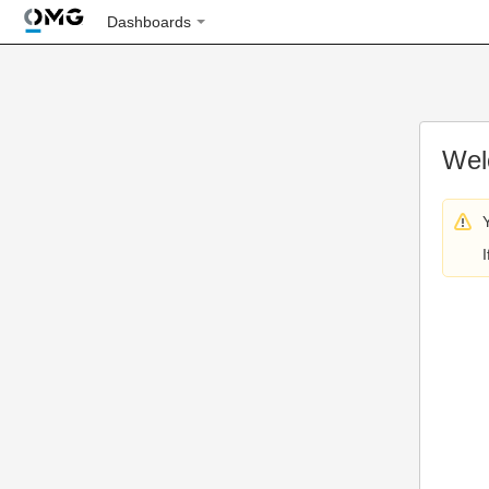
Dashboards
Wel