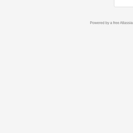
Powered by a free Atlassi