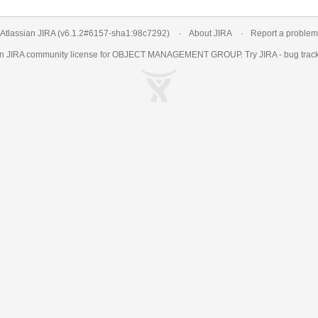
Atlassian JIRA
(v6.1.2#6157-
sha1:98c7292
)
About JIRA
Report a problem
an
JIRA
community license for OBJECT MANAGEMENT GROUP. Try JIRA -
bug trac