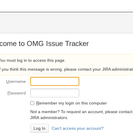
come to OMG Issue Tracker
You must log in to access this page.
If you think this message is wrong, please contact your JIRA administrat
U
sername
P
assword
R
emember my login on this computer
Not a member? To request an account, please contact
JIRA administrators.
Can't access your account?