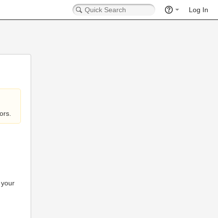
Log In
ors.
 your