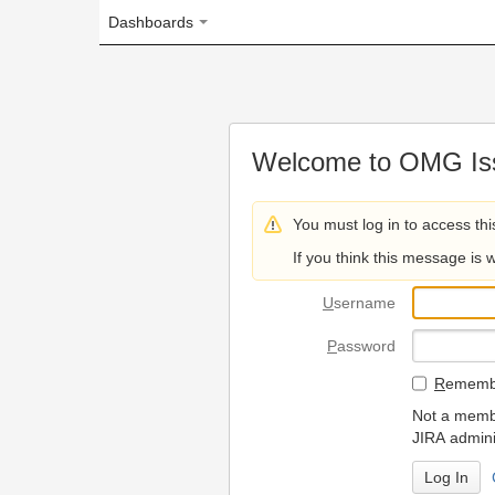
Dashboards
Welcome to OMG Issue Trac
You must log in to access this page.
If you think this message is wrong, please 
U
sername
P
assword
R
emember my login on
Not a member? To request
JIRA administrators.
Can't access 