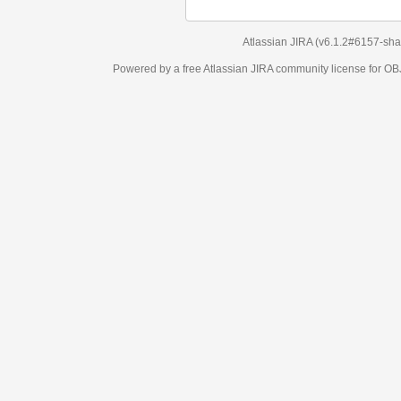
Atlassian JIRA
(v6.1.2#6157-
sha1:98c7292
)
Powered by a free Atlassian
JIRA
community license for OBJECT MANAGEM