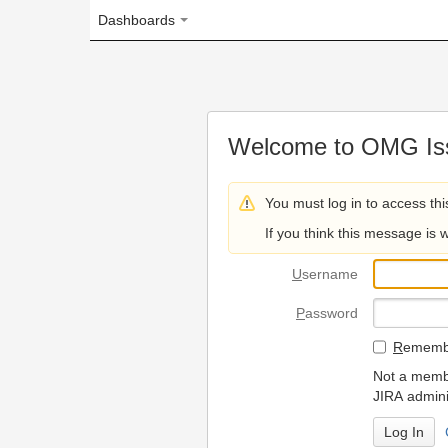
Dashboards
Welcome to OMG Issue Trac
You must log in to access this page.
If you think this message is wrong, please 
U
sername
P
assword
R
emember my login on
Not a member? To request
JIRA administrators.
Can't access 