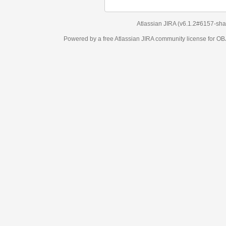
Atlassian JIRA
(v6.1.2#6157-
sha1:98c7292
)
Powered by a free Atlassian
JIRA
community license for OBJECT MANAGEM