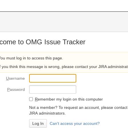
come to OMG Issue Tracker
You must log in to access this page.
If you think this message is wrong, please contact your JIRA administrat
U
sername
P
assword
R
emember my login on this computer
Not a member? To request an account, please contact
JIRA administrators.
Can't access your account?