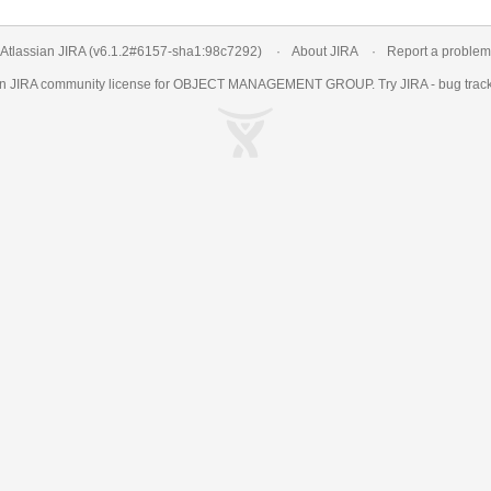
Atlassian JIRA
(v6.1.2#6157-
sha1:98c7292
)
About JIRA
Report a problem
an
JIRA
community license for OBJECT MANAGEMENT GROUP. Try JIRA -
bug trac