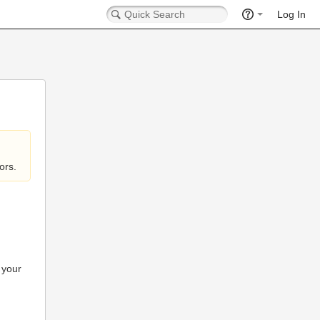
Log In
ors.
 your