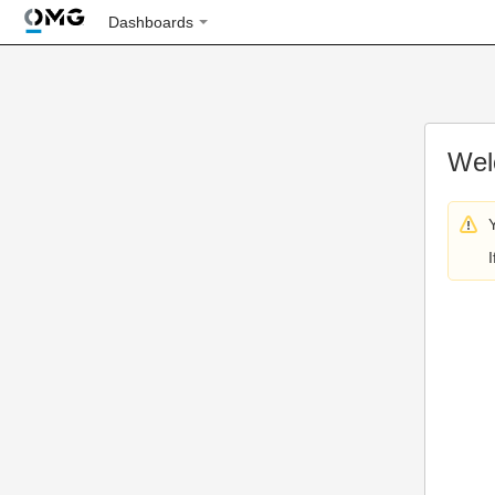
Dashboards
Wel