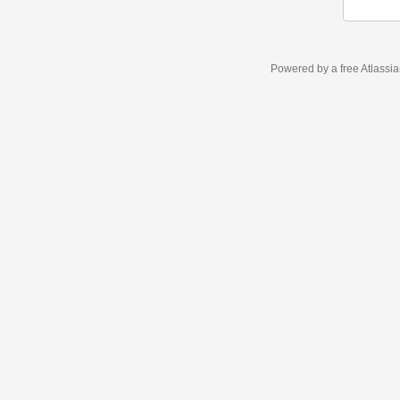
Powered by a free Atlassi