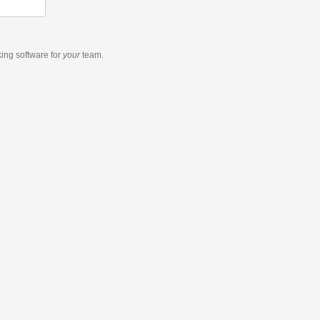
king software
for
your
team.