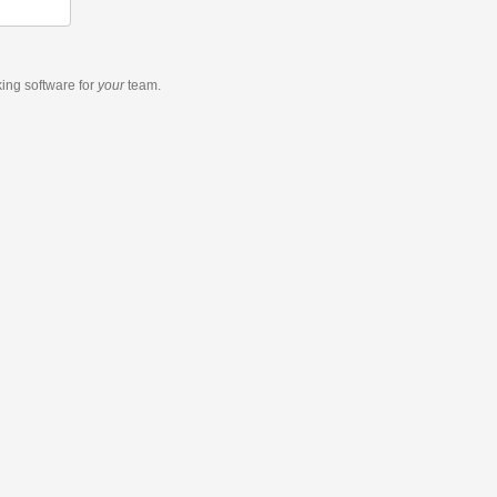
king software
for
your
team.