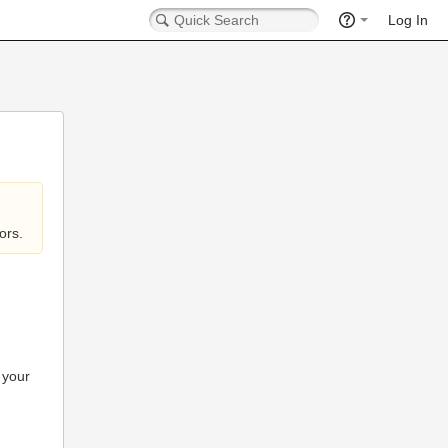
Log In
ors.
 your