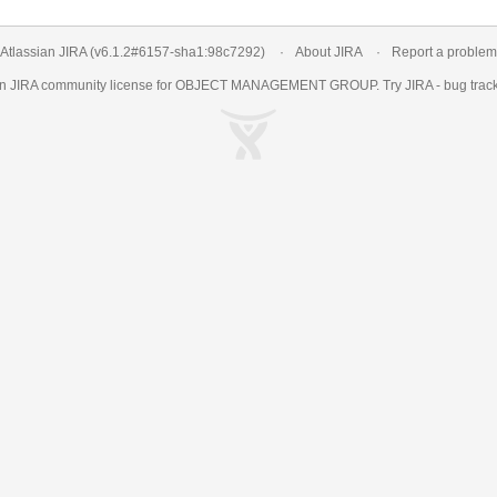
Atlassian JIRA
(v6.1.2#6157-
sha1:98c7292
)
About JIRA
Report a problem
an
JIRA
community license for OBJECT MANAGEMENT GROUP. Try JIRA -
bug trac