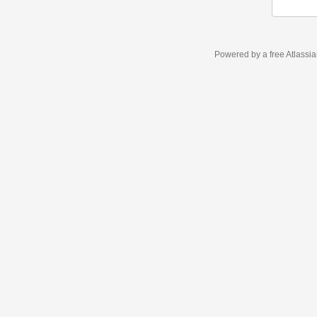
Powered by a free Atlassi