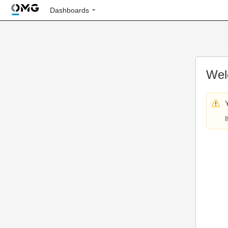
Dashboards
Wel