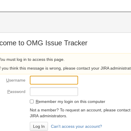
come to OMG Issue Tracker
You must log in to access this page.
If you think this message is wrong, please contact your JIRA administrat
U
sername
P
assword
R
emember my login on this computer
Not a member? To request an account, please contact
JIRA administrators.
Can't access your account?