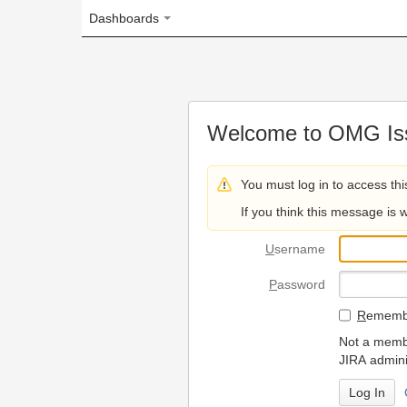
Dashboards
Welcome to OMG Issue Trac
You must log in to access this page.
If you think this message is wrong, please 
U
sername
P
assword
R
emember my login on
Not a member? To request
JIRA administrators.
Can't access 