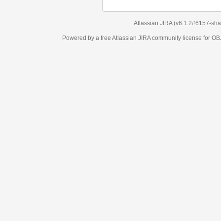
Atlassian JIRA
(v6.1.2#6157-
sha1:98c7292
)
Powered by a free Atlassian
JIRA
community license for OBJECT MANAGEM