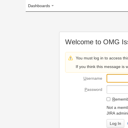
Dashboards
Welcome to OMG Issue Trac
You must log in to access this page.
If you think this message is wrong, please 
U
sername
P
assword
R
emember my login on
Not a member? To request
JIRA administrators.
Can't access 