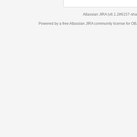
Atlassian JIRA
(v6.1.2#6157-
sha1:98c7292
)
Powered by a free Atlassian
JIRA
community license for OBJECT MANAGEM