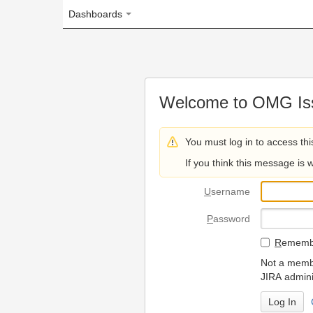
Dashboards
Welcome to OMG Issue Trac
You must log in to access this page.
If you think this message is wrong, please 
U
sername
P
assword
R
emember my login on
Not a member? To request
JIRA administrators.
Can't access 