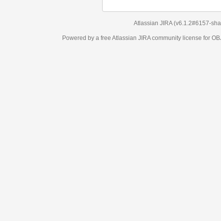
Atlassian JIRA
(v6.1.2#6157-
sha1:98c7292
)
Powered by a free Atlassian
JIRA
community license for OBJECT MANAGEM