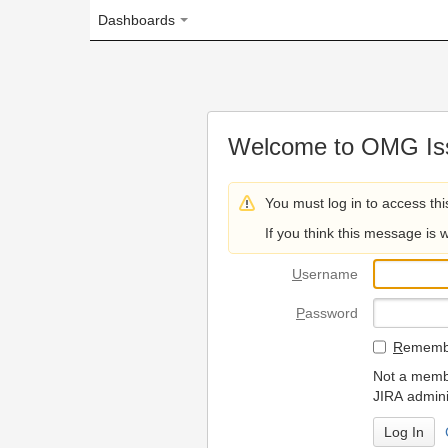
Dashboards
Welcome to OMG Issue Trac
You must log in to access this page.
If you think this message is wrong, please 
U
sername
P
assword
R
emember my login on
Not a member? To request
JIRA administrators.
Can't access 