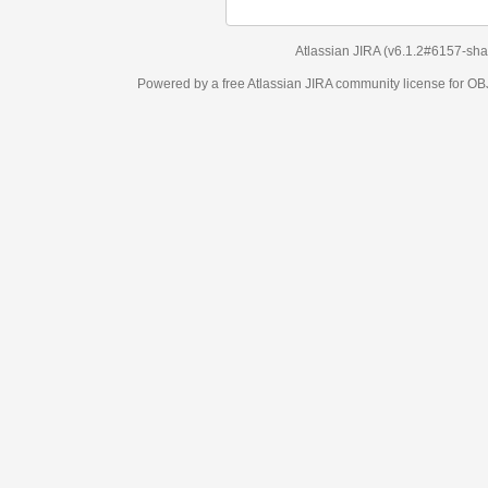
Atlassian JIRA
(v6.1.2#6157-
sha1:98c7292
)
Powered by a free Atlassian
JIRA
community license for OBJECT MANAGEM