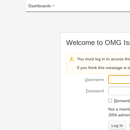
Dashboards
Welcome to OMG Issue Trac
You must log in to access this page.
If you think this message is wrong, please 
U
sername
P
assword
R
emember my login on
Not a member? To request
JIRA administrators.
Can't access 