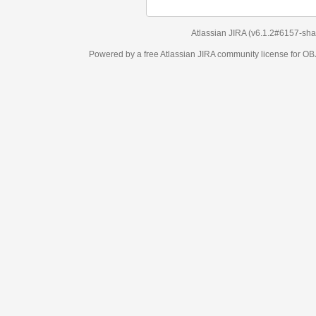
Atlassian JIRA
(v6.1.2#6157-
sha1:98c7292
)
Powered by a free Atlassian
JIRA
community license for OBJECT MANAGEM