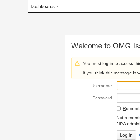
Dashboards
Welcome to OMG Issue Trac
You must log in to access this page.
If you think this message is wrong, please 
U
sername
P
assword
R
emember my login on
Not a member? To request
JIRA administrators.
Can't access 