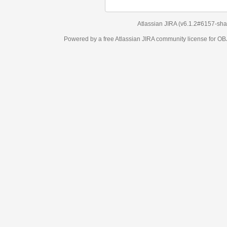
Atlassian JIRA
(v6.1.2#6157-
sha1:98c7292
)
Powered by a free Atlassian
JIRA
community license for OBJECT MANAGEM