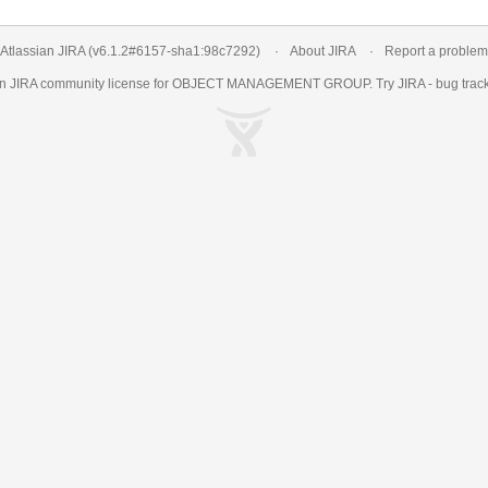
Atlassian JIRA
(v6.1.2#6157-
sha1:98c7292
)
About JIRA
Report a problem
an
JIRA
community license for OBJECT MANAGEMENT GROUP. Try JIRA -
bug trac