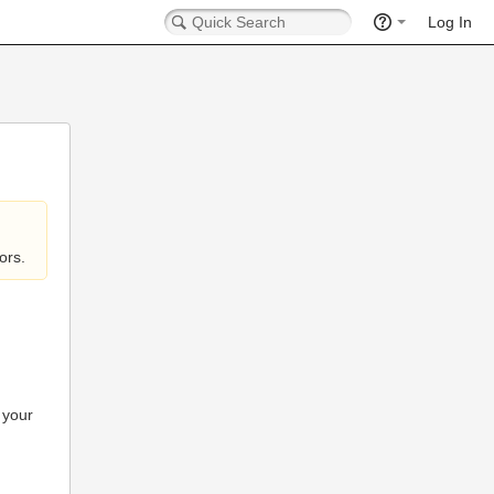
Log In
ors.
 your