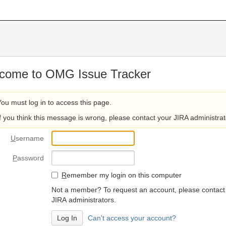
come to OMG Issue Tracker
You must log in to access this page.
If you think this message is wrong, please contact your JIRA administrat
U
sername
P
assword
R
emember my login on this computer
Not a member? To request an account, please contact
JIRA administrators.
Can't access your account?