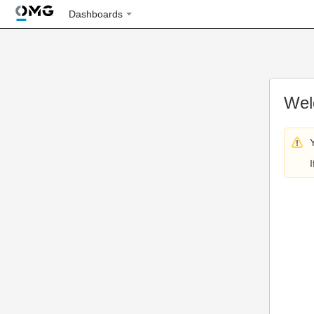
Dashboards
Wel