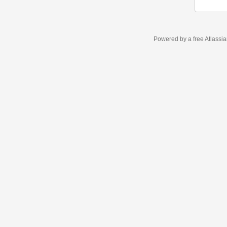
Powered by a free Atlassi