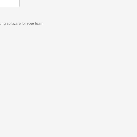
king software
for
your
team.