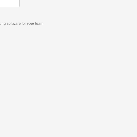
king software
for
your
team.