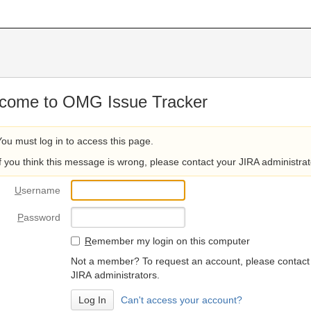
come to OMG Issue Tracker
You must log in to access this page.
If you think this message is wrong, please contact your JIRA administrat
U
sername
P
assword
R
emember my login on this computer
Not a member? To request an account, please contact
JIRA administrators.
Can't access your account?