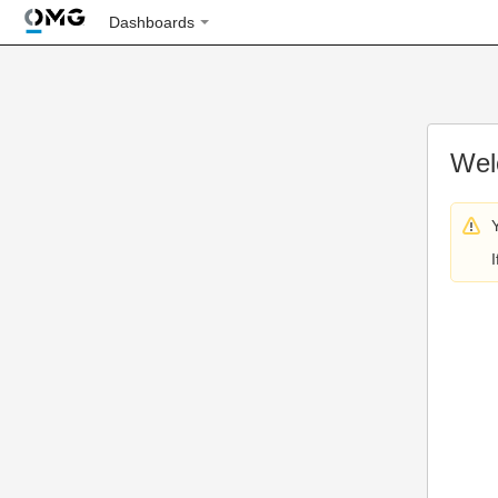
Dashboards
Wel