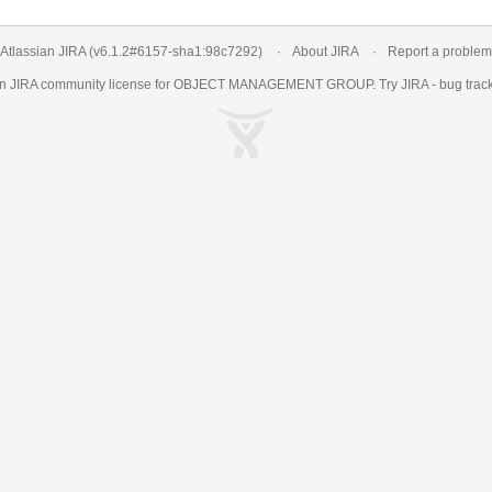
Atlassian JIRA
(v6.1.2#6157-
sha1:98c7292
)
About JIRA
Report a problem
an
JIRA
community license for OBJECT MANAGEMENT GROUP. Try JIRA -
bug trac