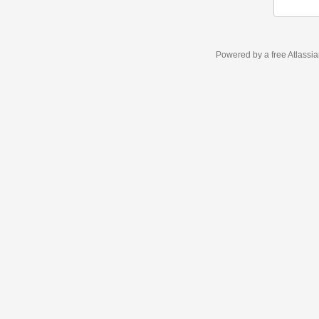
Powered by a free Atlassi