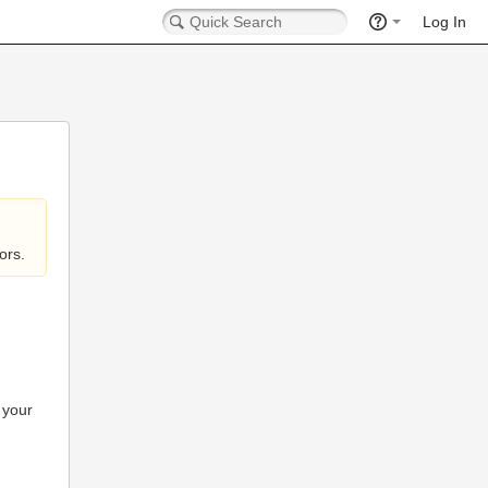
Log In
ors.
 your