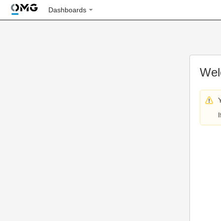
Dashboards
Wel