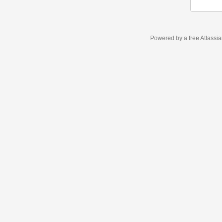
Powered by a free Atlassi