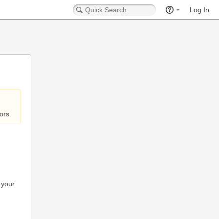
Log In
ors.
 your