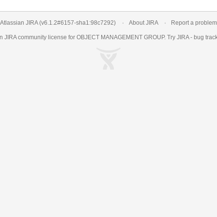
Atlassian JIRA
(v6.1.2#6157-
sha1:98c7292
)
About JIRA
Report a problem
an
JIRA
community license for OBJECT MANAGEMENT GROUP. Try JIRA -
bug trac