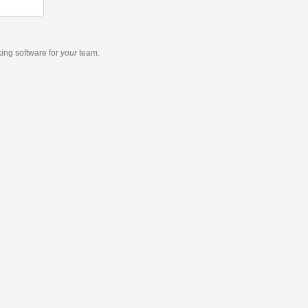
king software
for
your
team.