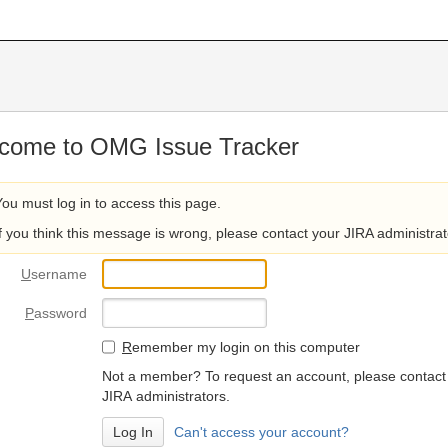
come to OMG Issue Tracker
You must log in to access this page.
If you think this message is wrong, please contact your JIRA administrat
U
sername
P
assword
R
emember my login on this computer
Not a member? To request an account, please contact
JIRA administrators.
Can't access your account?