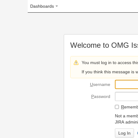
Dashboards
Welcome to OMG Issue Trac
You must log in to access this page.
If you think this message is wrong, please 
U
sername
P
assword
R
emember my login on
Not a member? To request
JIRA administrators.
Can't access 