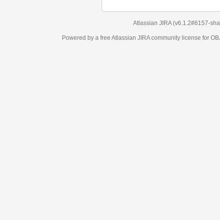
Atlassian JIRA
(v6.1.2#6157-
sha1:98c7292
)
Powered by a free Atlassian
JIRA
community license for OBJECT MANAGEM