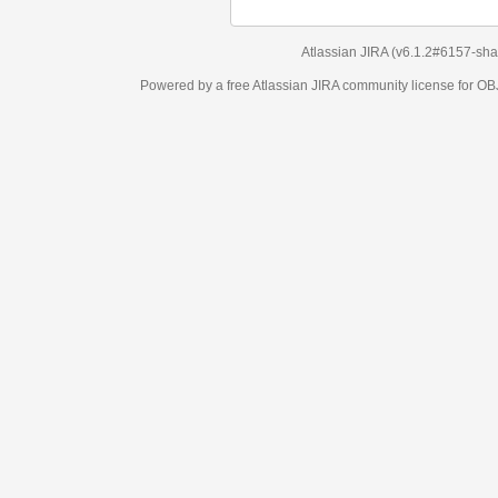
Atlassian JIRA
(v6.1.2#6157-
sha1:98c7292
)
Powered by a free Atlassian
JIRA
community license for OBJECT MANAGEM