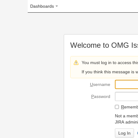
Dashboards
Welcome to OMG Issue Trac
You must log in to access this page.
If you think this message is wrong, please 
U
sername
P
assword
R
emember my login on
Not a member? To request
JIRA administrators.
Can't access 