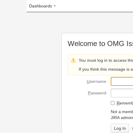
Dashboards
Welcome to OMG Issue Trac
You must log in to access this page.
If you think this message is wrong, please 
U
sername
P
assword
R
emember my login on
Not a member? To request
JIRA administrators.
Can't access 