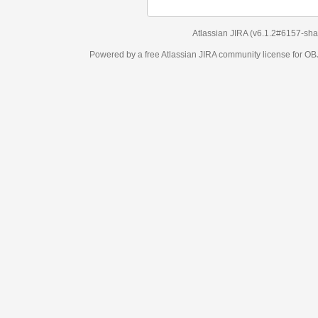
Atlassian JIRA
(v6.1.2#6157-
sha1:98c7292
)
Powered by a free Atlassian
JIRA
community license for OBJECT MANAGEM