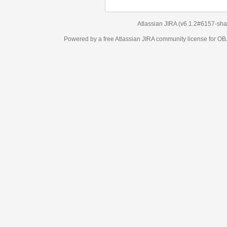
Atlassian JIRA
(v6.1.2#6157-
sha1:98c7292
)
Powered by a free Atlassian
JIRA
community license for OBJECT MANAGEM