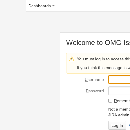
Dashboards
Welcome to OMG Issue Trac
You must log in to access this page.
If you think this message is wrong, please 
U
sername
P
assword
R
emember my login on
Not a member? To request
JIRA administrators.
Can't access 