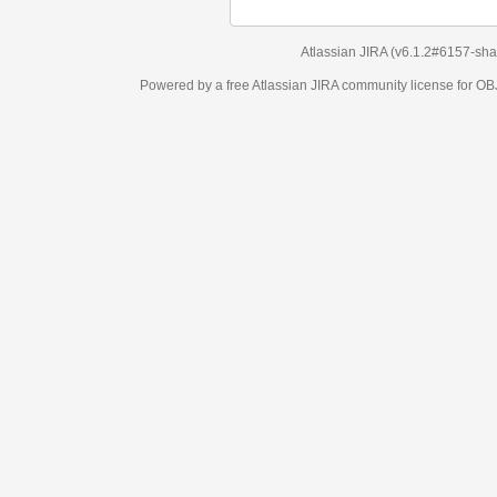
Atlassian JIRA
(v6.1.2#6157-
sha1:98c7292
)
Powered by a free Atlassian
JIRA
community license for OBJECT MANAGEM