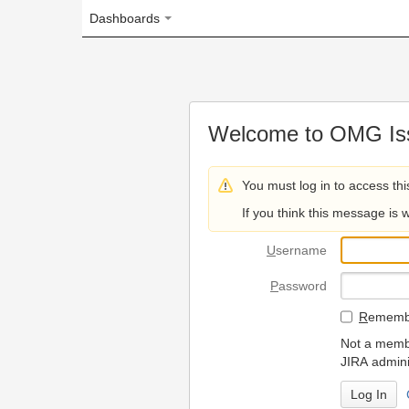
Dashboards
Welcome to OMG Issue Trac
You must log in to access this page.
If you think this message is wrong, please 
U
sername
P
assword
R
emember my login on
Not a member? To request
JIRA administrators.
Can't access 