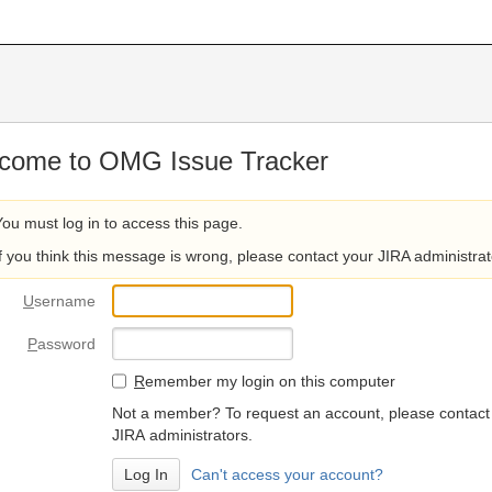
come to OMG Issue Tracker
You must log in to access this page.
If you think this message is wrong, please contact your JIRA administrat
U
sername
P
assword
R
emember my login on this computer
Not a member? To request an account, please contact
JIRA administrators.
Can't access your account?