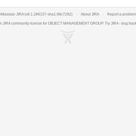
Atlassian JIRA
(v6.1.2#6157-
sha1:98c7292
)
About JIRA
Report a problem
an
JIRA
community license for OBJECT MANAGEMENT GROUP. Try JIRA -
bug trac