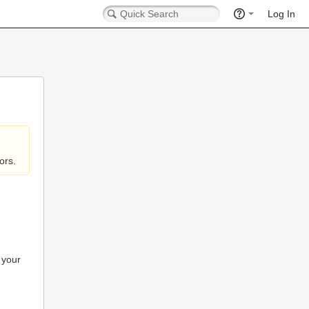
Log In
ors.
 your