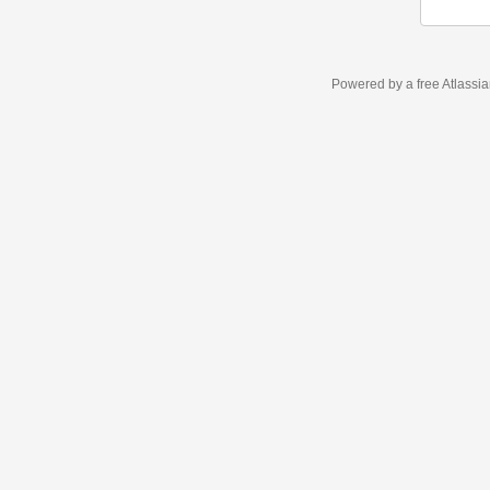
Powered by a free Atlassi