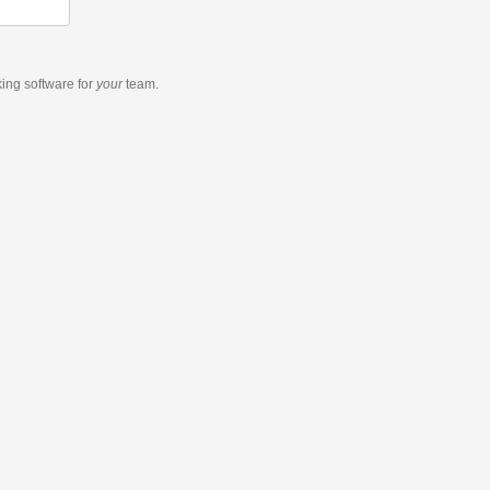
king software
for
your
team.