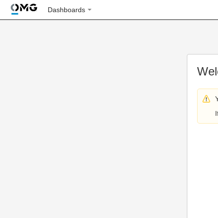
Dashboards
Wel