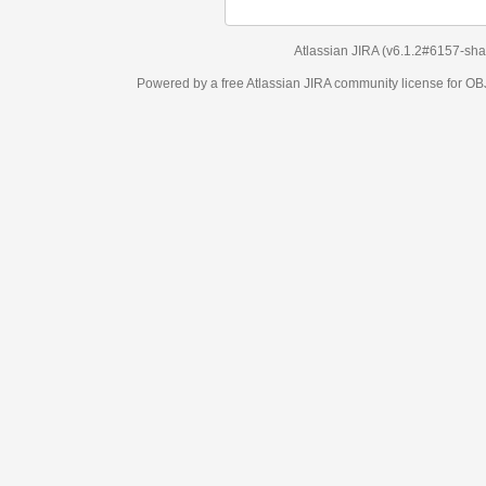
Atlassian JIRA
(v6.1.2#6157-
sha1:98c7292
)
Powered by a free Atlassian
JIRA
community license for OBJECT MANAGEM