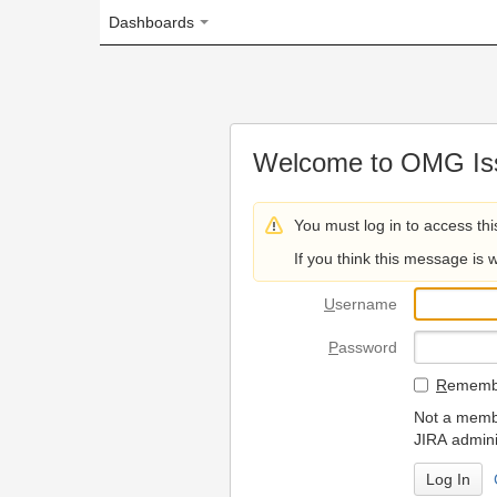
Dashboards
Welcome to OMG Issue Trac
You must log in to access this page.
If you think this message is wrong, please 
U
sername
P
assword
R
emember my login on
Not a member? To request
JIRA administrators.
Can't access 