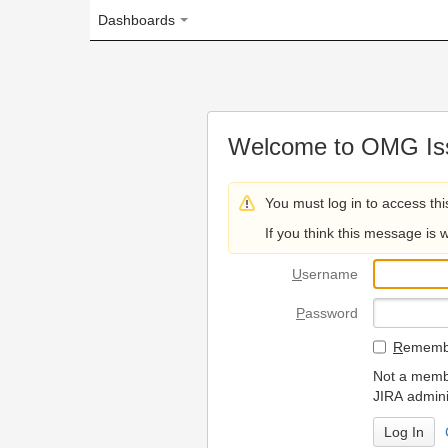
Dashboards
Welcome to OMG Issue Trac
You must log in to access this page.
If you think this message is wrong, please 
U
sername
P
assword
R
emember my login on
Not a member? To request
JIRA administrators.
Can't access 