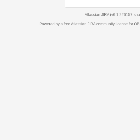
Atlassian JIRA
(v6.1.2#6157-
sha1:98c7292
)
Powered by a free Atlassian
JIRA
community license for OBJECT MANAGEM