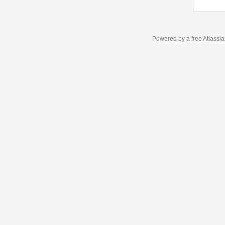
Powered by a free Atlassi