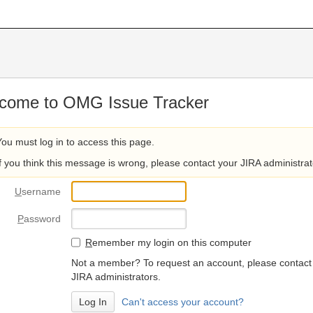
come to OMG Issue Tracker
You must log in to access this page.
If you think this message is wrong, please contact your JIRA administrat
U
sername
P
assword
R
emember my login on this computer
Not a member? To request an account, please contact
JIRA administrators.
Can't access your account?