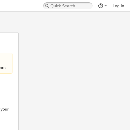
Log In
ors.
 your