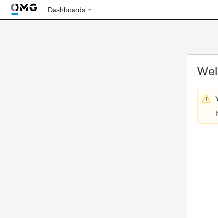
Dashboards
Wel