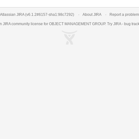
Atlassian JIRA
(v6.1.2#6157-
sha1:98c7292
)
About JIRA
Report a problem
an
JIRA
community license for OBJECT MANAGEMENT GROUP. Try JIRA -
bug trac