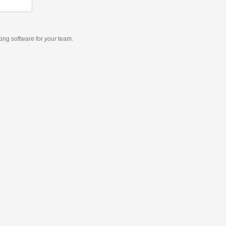
king software
for
your
team.