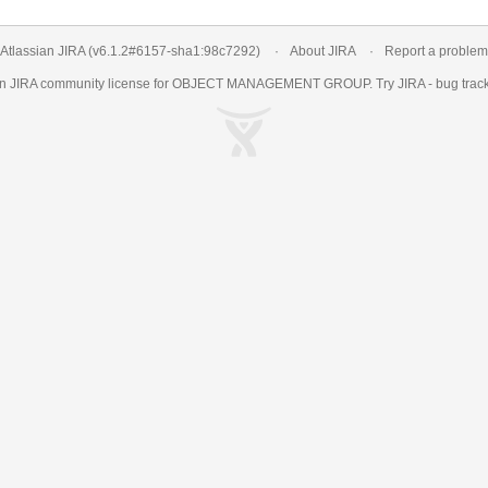
Atlassian JIRA
(v6.1.2#6157-
sha1:98c7292
)
About JIRA
Report a problem
an
JIRA
community license for OBJECT MANAGEMENT GROUP. Try JIRA -
bug trac