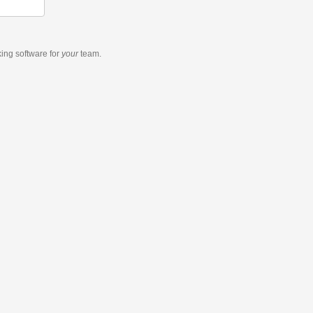
king software
for
your
team.