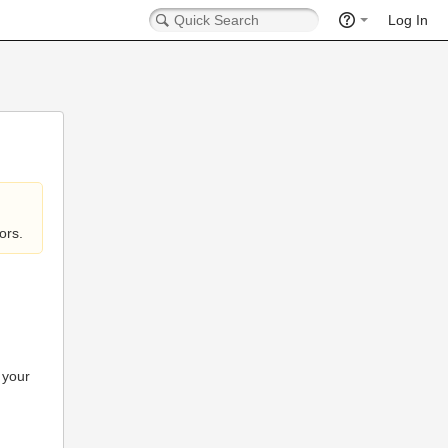
Log In
ors.
 your