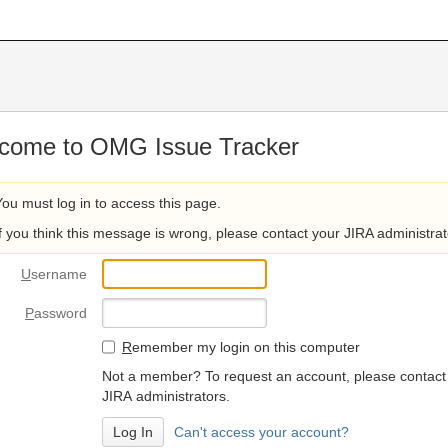
come to OMG Issue Tracker
You must log in to access this page.
If you think this message is wrong, please contact your JIRA administrat
U
sername
P
assword
R
emember my login on this computer
Not a member? To request an account, please contact
JIRA administrators.
Can't access your account?