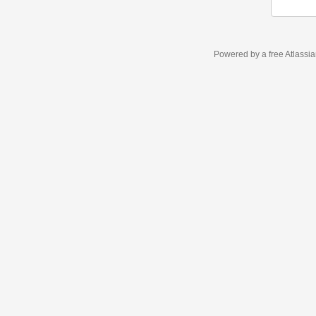
Powered by a free Atlassi