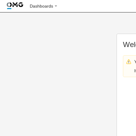
Dashboards
Wel