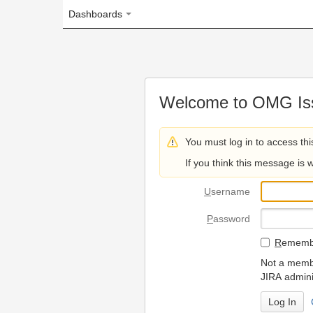
Dashboards
Welcome to OMG Issue Trac
You must log in to access this page.
If you think this message is wrong, please 
U
sername
P
assword
R
emember my login on
Not a member? To request
JIRA administrators.
Can't access 