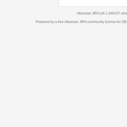
Atlassian JIRA
(v6.1.2#6157-
sha1:98c7292
)
Powered by a free Atlassian
JIRA
community license for OBJECT MANAGEM