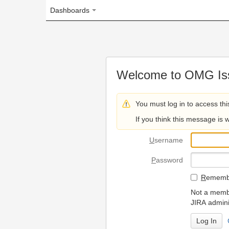
Dashboards
Welcome to OMG Issue Trac
You must log in to access this page.
If you think this message is wrong, please 
U
sername
P
assword
R
emember my login on
Not a member? To request
JIRA administrators.
Can't access 