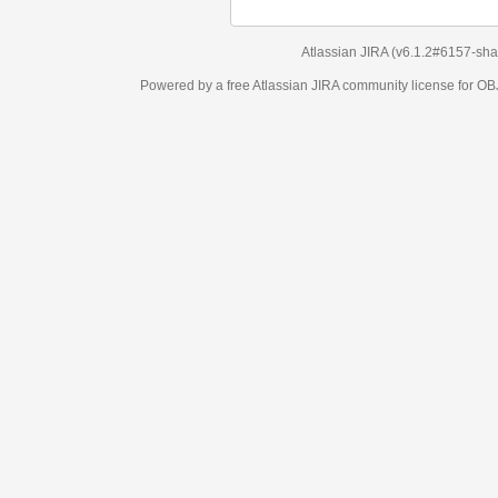
Atlassian JIRA
(v6.1.2#6157-
sha1:98c7292
)
Powered by a free Atlassian
JIRA
community license for OBJECT MANAGEM