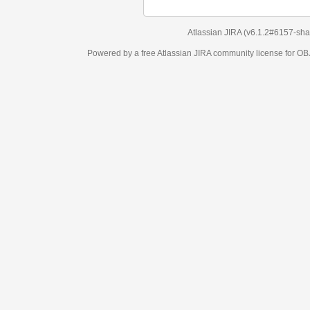
Atlassian JIRA
(v6.1.2#6157-
sha1:98c7292
)
Powered by a free Atlassian
JIRA
community license for OBJECT MANAGEM