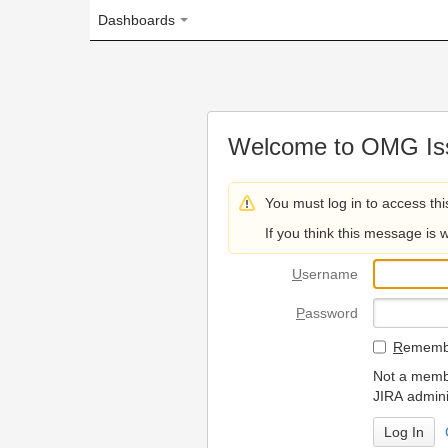
Dashboards
Welcome to OMG Issue Trac
You must log in to access this page.
If you think this message is wrong, please 
U
sername
P
assword
R
emember my login on
Not a member? To request
JIRA administrators.
Can't access 