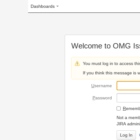
Dashboards
Welcome to OMG Issue Trac
You must log in to access this page.
If you think this message is wrong, please 
U
sername
P
assword
R
emember my login on
Not a member? To request
JIRA administrators.
Can't access 