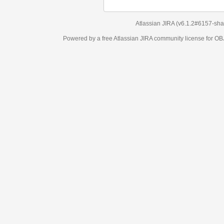
Atlassian JIRA
(v6.1.2#6157-
sha1:98c7292
)
Powered by a free Atlassian
JIRA
community license for OBJECT MANAGEM