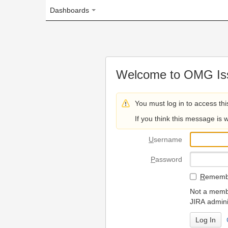
Dashboards
Welcome to OMG Issue Trac
You must log in to access this page.
If you think this message is wrong, please 
U
sername
P
assword
R
emember my login on
Not a member? To request
JIRA administrators.
Can't access 