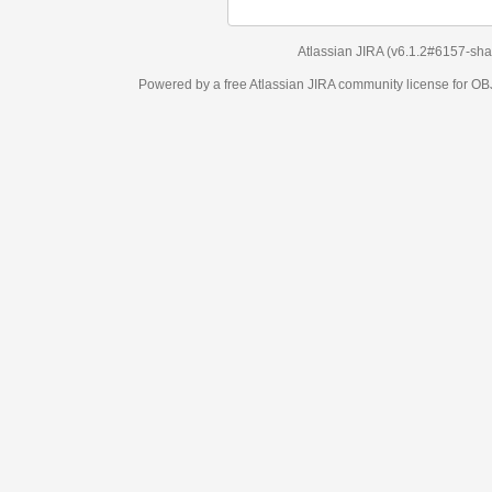
Atlassian JIRA
(v6.1.2#6157-
sha1:98c7292
)
Powered by a free Atlassian
JIRA
community license for OBJECT MANAGEM