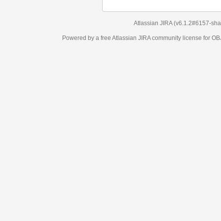
Atlassian JIRA
(v6.1.2#6157-
sha1:98c7292
)
Powered by a free Atlassian
JIRA
community license for OBJECT MANAGEM