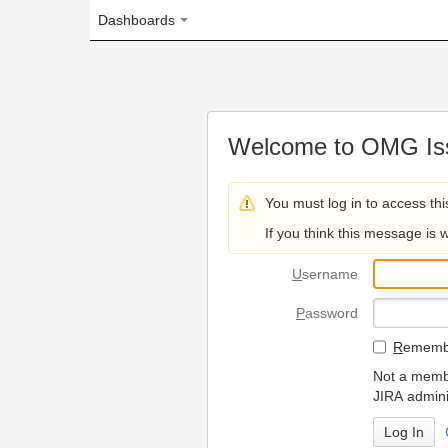
Dashboards
Welcome to OMG Issue Trac
You must log in to access this page.
If you think this message is wrong, please 
U
sername
P
assword
R
emember my login on
Not a member? To request
JIRA administrators.
Can't access 